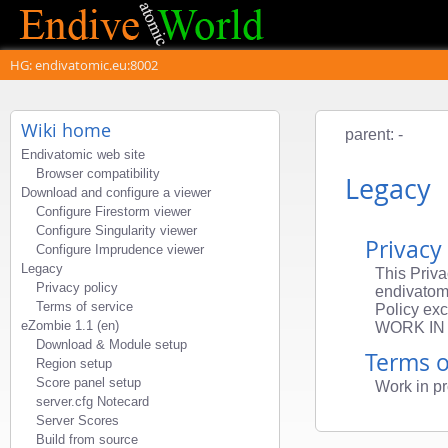
HG: endivatomic.eu:8002
Wiki home
parent: -
Endivatomic web site
Browser compatibility
Legacy
Download and configure a viewer
Configure Firestorm viewer
Configure Singularity viewer
Privacy
Configure Imprudence viewer
Legacy
This Priva
Privacy policy
endivatomi
Terms of service
Policy exc
eZombie 1.1 (en)
WORK IN
Download & Module setup
Terms o
Region setup
Score panel setup
Work in pr
server.cfg Notecard
Server Scores
Build from source