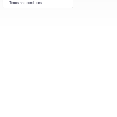
Terms and conditions