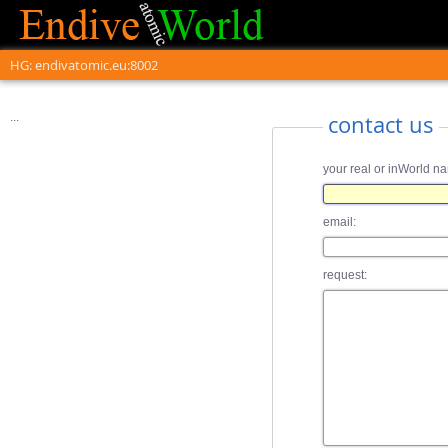
HG: endivatomic.eu:8002
...
contact us
your real or inWorld n
email:
request: