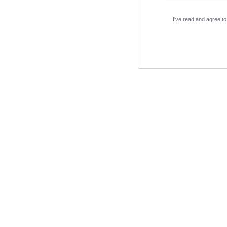
I've read and agree t