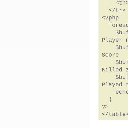
<th>Ti
</tr>
<?php
forea
$buf =
Player 
$buf .
Score
$buf .
Killed 
$buf .
Played 
echo 
}
?>
</table