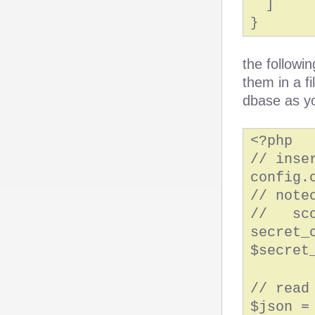
]
}
the followi
them in a fi
dbase as y
<?php
// inse
config.
// note
// sco
secret_
$secret
// read
$json =