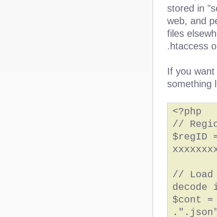
stored in "s
web, and peo
files elsew
.htaccess o
If you want
something l
<?php
// Regi
$regID 
xxxxxxx
// Load
decode 
$cont =
.".json