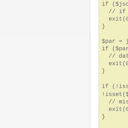
if ($js
// if n
exit(0
}
$par = 
if ($pa
// data
exit(0
}
if (!is
!isset(
// miss
exit(0
}