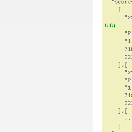
"scores
[
"xxxxxx
UID)
"Play
"1:1
71
223
],[
"xxxxxx
"Play
"1:15
718
223
],[
.....
]