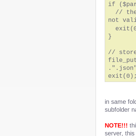
if ($pa
// the 
not val
exit(0
}
// stor
file_pu
.".json
exit(0)
in same fol
subfolder
NOTE!!!
thi
server, this