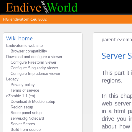
HG: endivatomic.eu:8002
Wiki home
parent:
eZombi
Endivatomic web site
Browser compatibility
Server 
Download and configure a viewer
Configure Firestorm viewer
Configure Singularity viewer
This part i
Configure Imprudence viewer
Legacy
regions.
Privacy policy
Terms of service
In this cha
eZombie 1.1 (en)
Download & Module setup
web server
Region setup
in a html p
Score panel setup
drive you 
server.cfg Notecard
Server Scores
about how 
Build from source