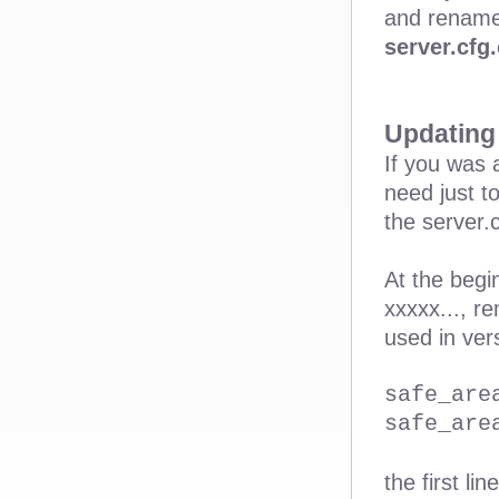
and rename
server.cfg
Updating 
If you was 
need just t
the server.
At the begi
xxxxx..., r
used in ver
safe_are
safe_are
the first li