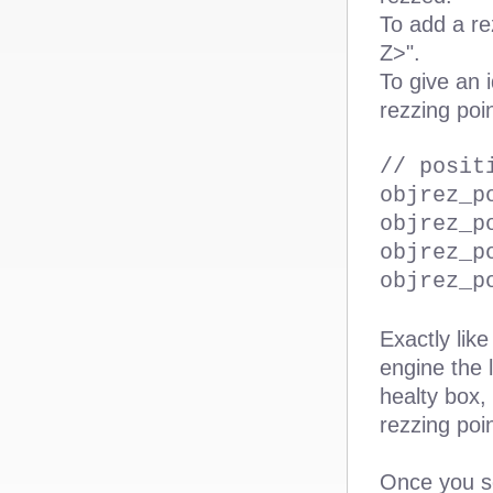
To add a re
Z>".
To give an 
rezzing poi
// posit
objrez_p
objrez_p
objrez_p
objrez_p
Exactly lik
engine the 
healty box,
rezzing poi
Once you se