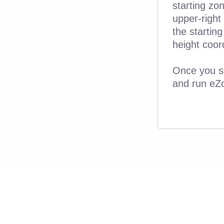
starting zo
upper-right
the starting
height coor
Once you se
and run eZ