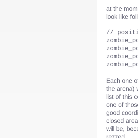
at the mome
look like fo
// posit
zombie_p
zombie_p
zombie_p
zombie_p
Each one of
the arena) 
list of this
one of thos
good coordi
closed area
will be, be
rezzed.