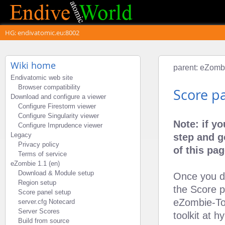
HG: endivatomic.eu:8002
Wiki home
parent:
eZombi
Endivatomic web site
Browser compatibility
Score p
Download and configure a viewer
Configure Firestorm viewer
Configure Singularity viewer
Note: if y
Configure Imprudence viewer
Legacy
step and g
Privacy policy
of this pag
Terms of service
eZombie 1.1 (en)
Download & Module setup
Once you de
Region setup
the Score 
Score panel setup
eZombie-To
server.cfg Notecard
Server Scores
toolkit at 
Build from source