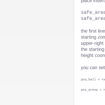
place insert
safe_are
safe_are
the first li
starting zo
upper-right
the starting
height coor
you can se
pos_hall = <
pos_arena = 