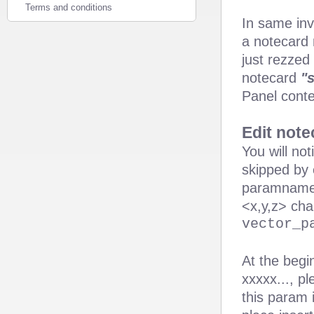
Terms and conditions
In same inv
a notecard
just rezzed
notecard
"
Panel conten
Edit note
You will no
skipped by 
paramname =
<x,y,z> cha
vector_p
At the begi
xxxxx..., p
this param 