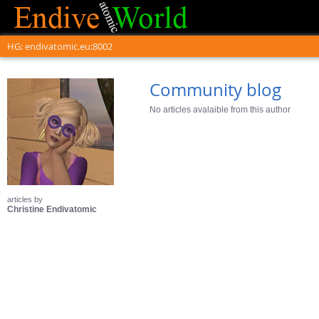
HG: endivatomic.eu:8002
Community blog
No articles avalaible from this author
articles by
Christine Endivatomic